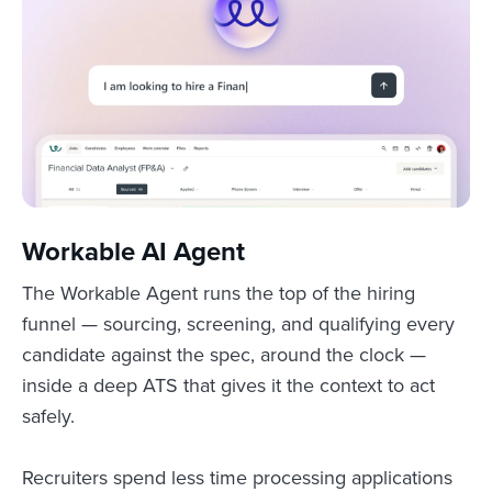
Workable AI Agent
The Workable Agent runs the top of the hiring
funnel — sourcing, screening, and qualifying every
candidate against the spec, around the clock —
inside a deep ATS that gives it the context to act
safely.
Recruiters spend less time processing applications