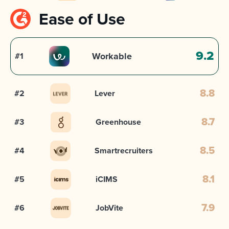
Ease of Use
9.2
Workable
#1
#2
Lever
8.8
#3
Greenhouse
8.7
#4
Smartrecruiters
8.5
#5
iCIMS
8.1
#6
JobVite
7.9