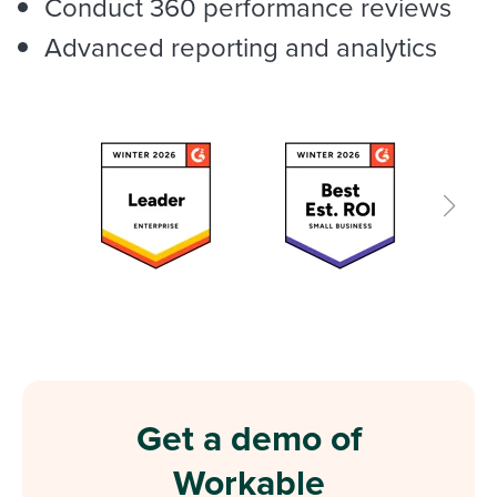
Conduct 360 performance reviews
Advanced reporting and analytics
Get a demo of
Workable