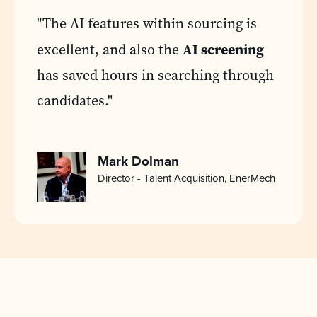
"The AI features within sourcing is
AI screening
excellent, and also the
has saved hours in searching through
candidates."
Mark Dolman
Director - Talent Acquisition, EnerMech