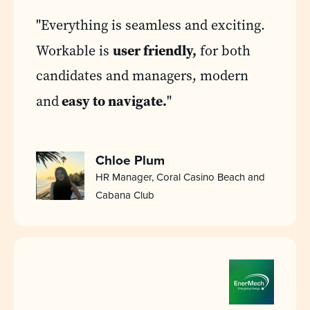
"Everything is seamless and exciting.
user friendly,
Workable is
for both
candidates and managers, modern
easy to navigate.
and
"
Chloe Plum
HR Manager, Coral Casino Beach and
Cabana Club