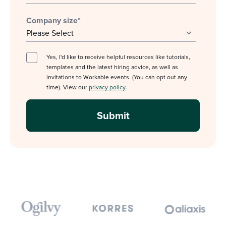
Company size
*
Yes, I'd like to receive helpful resources like tutorials,
templates and the latest hiring advice, as well as
invitations to Workable events. (You can opt out any
time). View our
privacy policy
.