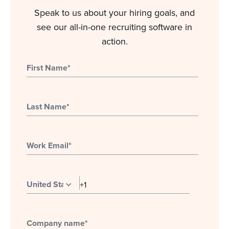
Speak to us about your hiring goals, and
see our all-in-one recruiting software in
action.
First Name
*
Last Name
*
Work Email
*
Company name
*