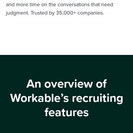
and more time on the conversations that need
judgment. Trusted by 35,000+ companies.
An overview of
Workable’s recruiting
features