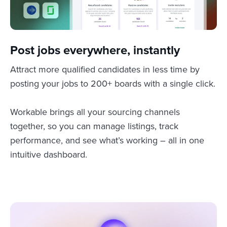
Post jobs everywhere, instantly
Attract more qualified candidates in less time by
posting your jobs to 200+ boards with a single click.
Workable brings all your sourcing channels
together, so you can manage listings, track
performance, and see what’s working – all in one
intuitive dashboard.