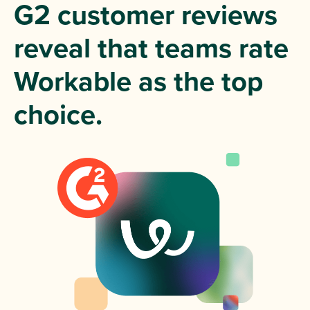
G2 customer reviews
reveal that teams rate
Workable as the top
choice.