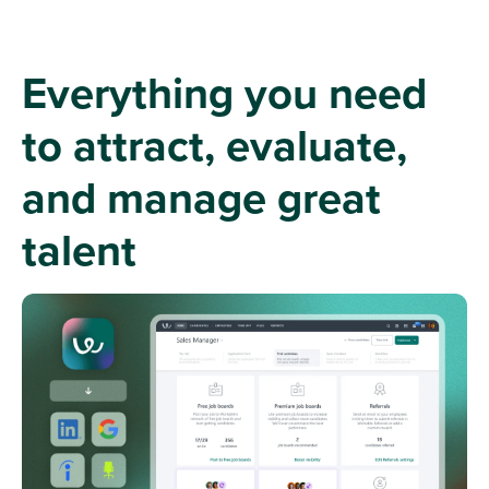
Everything you need
to attract, evaluate,
and manage great
talent