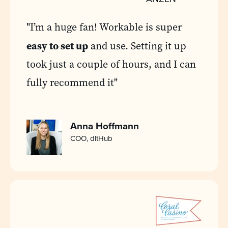
"I’m a huge fan! Workable is super
easy to set up
and use. Setting it up
took just a couple of hours, and I can
fully recommend it"
Anna Hoffmann
COO, dltHub