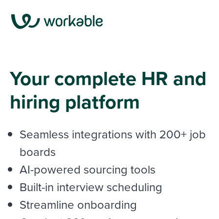
Your complete HR and
hiring platform
Seamless integrations with
200+ job
boards
AI-powered sourcing tools
Built-in interview scheduling
Streamline onboarding