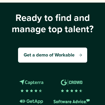
Ready to find and
manage top talent?
Get a demo of Workable