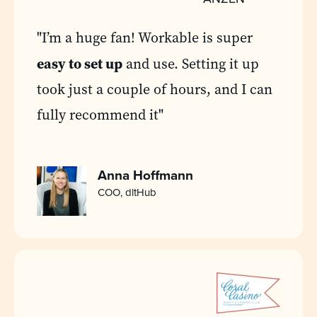
"I’m a huge fan! Workable is super
easy to set up
and use. Setting it up
took just a couple of hours, and I can
fully recommend it"
Anna Hoffmann
COO, dltHub