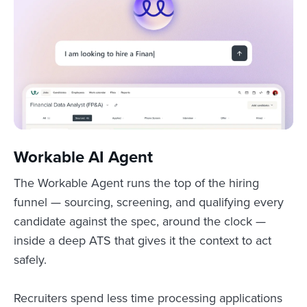
Workable AI Agent
The Workable Agent runs the top of the hiring
funnel — sourcing, screening, and qualifying every
candidate against the spec, around the clock —
inside a deep ATS that gives it the context to act
safely.
Recruiters spend less time processing applications