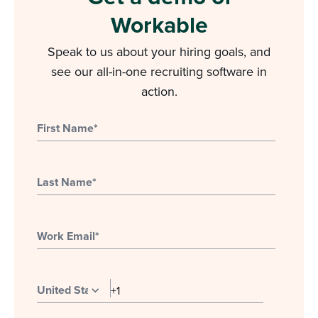
Workable
Speak to us about your hiring goals, and
see our all-in-one recruiting software in
action.
First Name
*
Last Name
*
Work Email
*