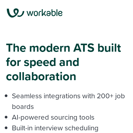
The modern ATS built
for speed and
collaboration
Seamless integrations with
200+ job
boards
AI-powered sourcing tools
Built-in interview scheduling