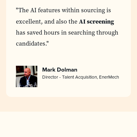
"The AI features within sourcing is
AI screening
excellent, and also the
has saved hours in searching through
candidates."
Mark Dolman
Director - Talent Acquisition, EnerMech