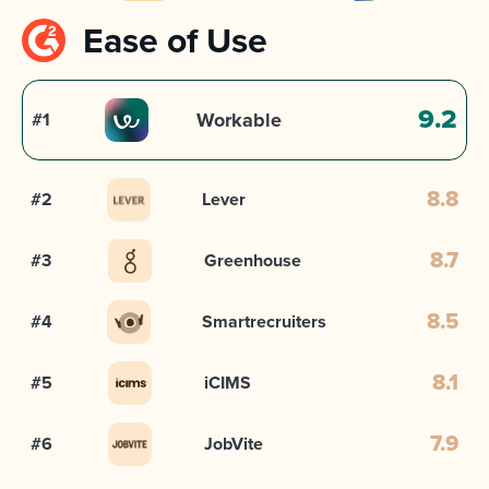
Ease of Use
9.2
Workable
#1
#2
Lever
8.8
#3
Greenhouse
8.7
#4
Smartrecruiters
8.5
#5
iCIMS
8.1
#6
JobVite
7.9