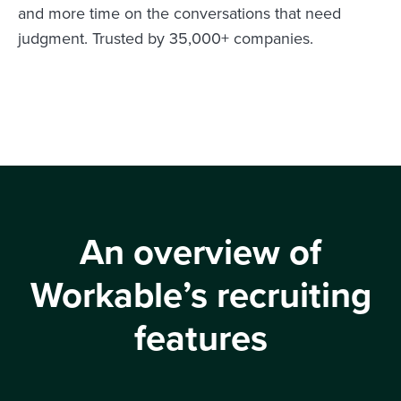
and more time on the conversations that need
judgment. Trusted by 35,000+ companies.
An overview of
Workable’s recruiting
features