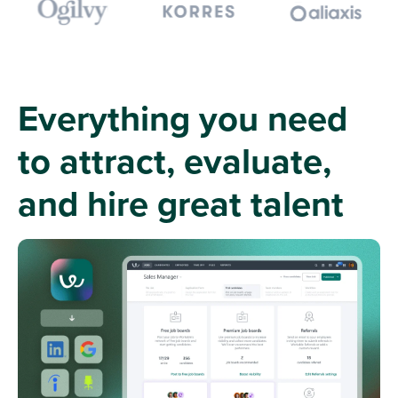
Everything you need
to attract, evaluate,
and hire great talent