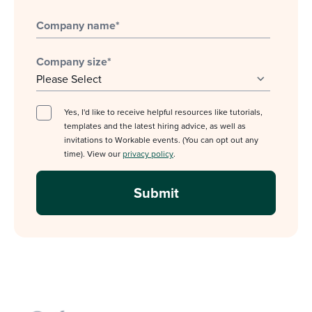
Company name
*
Company size
*
Yes, I'd like to receive helpful resources like tutorials,
templates and the latest hiring advice, as well as
invitations to Workable events. (You can opt out any
time). View our
privacy policy
.