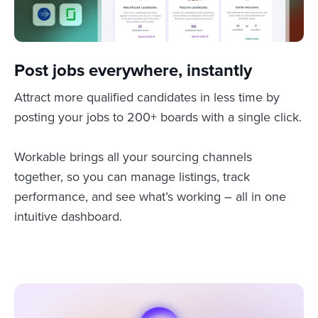
Post jobs everywhere, instantly
Attract more qualified candidates in less time by
posting your jobs to 200+ boards with a single click.
Workable brings all your sourcing channels
together, so you can manage listings, track
performance, and see what’s working – all in one
intuitive dashboard.