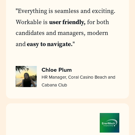
"Everything is seamless and exciting.
user friendly,
Workable is
for both
candidates and managers, modern
easy to navigate.
and
"
Chloe Plum
HR Manager, Coral Casino Beach and
Cabana Club