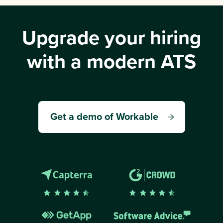
Upgrade your hiring
with a modern ATS
Get a demo of Workable