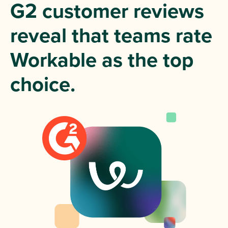
G2 customer reviews
reveal that teams rate
Workable as the top
choice.