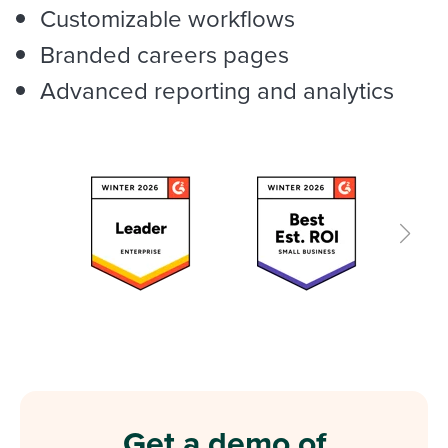
Customizable workflows
Branded careers pages
Advanced reporting and analytics
Get a demo of