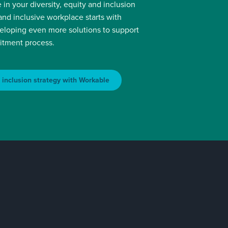
 in your diversity, equity and inclusion
 and inclusive workplace starts with
veloping even more solutions to support
uitment process.
& inclusion strategy with Workable