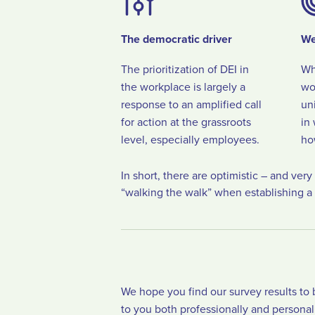
The democratic driver
We
The prioritization of DEI in
Wh
the workplace is largely a
wo
response to an amplified call
un
for action at the grassroots
in
level, especially employees.
ho
In short, there are optimistic – and ver
“walking the walk” when establishing a 
We hope you find our survey results to 
to you both professionally and personal