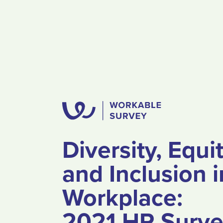
Diversity, Equi
and Inclusion i
Workplace:
2021 HR Surv