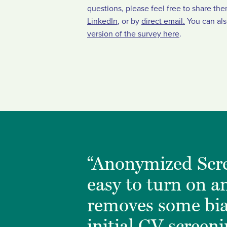
questions, please feel free to share th
LinkedIn
, or by
direct email.
You can al
version of the survey here
.
“Anonymized Scre
easy to turn on an
removes some bi
initial CV screen