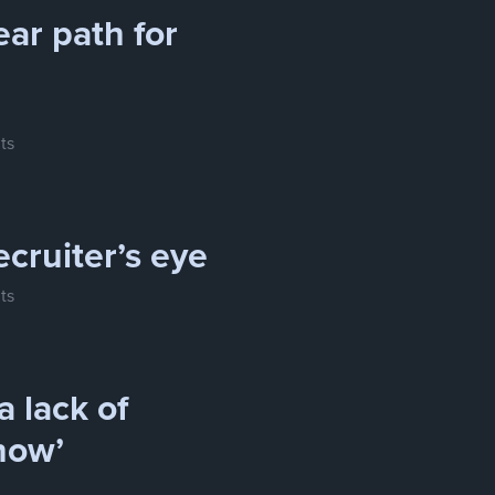
ear path for
ts
ecruiter’s eye
ts
a lack of
how’