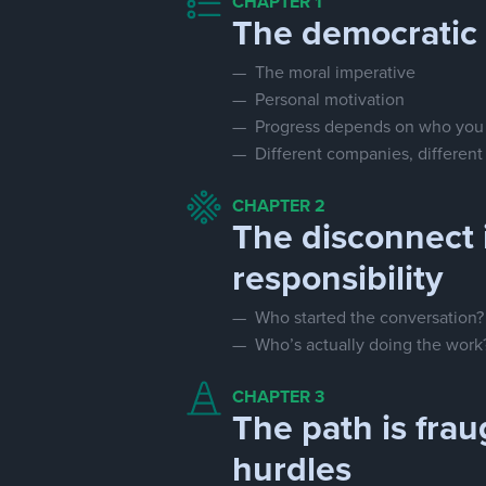
CHAPTER 1
The democratic 
— The moral imperative
— Personal motivation
— Progress depends on who you
— Different companies, different p
CHAPTER 2
The disconnect 
responsibility
— Who started the conversation?
— Who’s actually doing the work
CHAPTER 3
The path is frau
hurdles