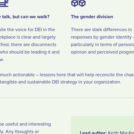
 talk, but can we walk?
The gender division
ile the voice for DEI in the
There are stark differences in
rkplace is clear and largely
responses by gender identity 
ified, there are disconnects
particularly in terms of person
 who should be leading it and
opinion and perceived progres
w.
y much actionable – lessons here that will help reconcile the cha
tangible and sustainable DEI strategy in your organization.
be useful and interesting
ly. Any thoughts or
Lead author:
Keith MacKe