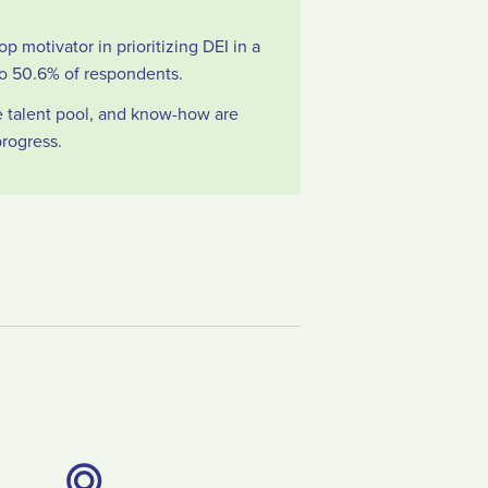
op motivator in prioritizing DEI in a
o 50.6% of respondents.
se talent pool, and know-how are
progress.