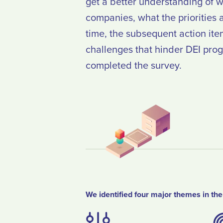
get a better understanding of w
companies, what the priorities ar
time, the subsequent action ite
challenges that hinder DEI pro
completed the survey.
We identified four major themes in the