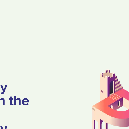
ty
n the
ey