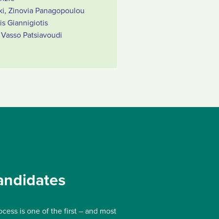
ki, Zinovia Panagopoulou
s Giannigiotis
Vasso Patsiavoudi
andidates
ocess is one of the first – and most