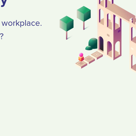
e workplace.
?