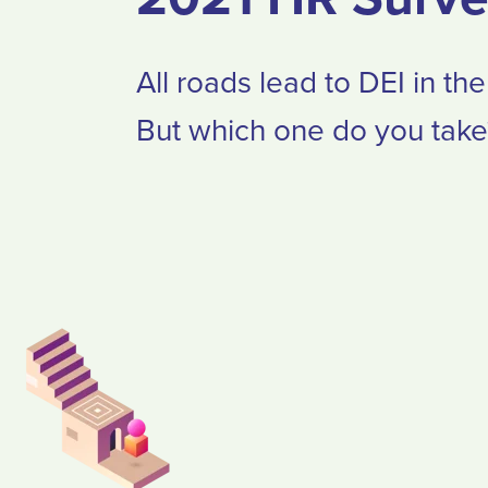
All roads lead to DEI in th
But which one do you take