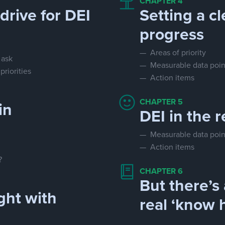
CHAPTER 4
drive for DEI
Setting a cl
progress
— Areas of priority
 ask
— Measurable data poin
riorities
— Action items
CHAPTER 5
in
DEI in the r
— Measurable data poin
— Action items
?
CHAPTER 6
But there’s 
ght with
real ‘know 