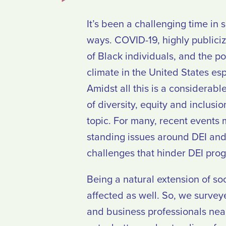
It’s been a challenging time in 
ways. COVID-19, highly publici
of Black individuals, and the po
climate in the United States esp
Amidst all this is a considerab
of diversity, equity and inclusio
topic. For many, recent events 
standing issues around DEI and 
challenges that hinder DEI prog
Being a natural extension of soc
affected as well. So, we surve
and business professionals nea