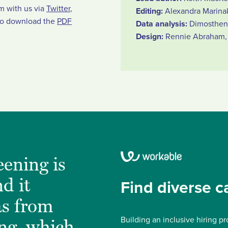
em with us via
Twitter
,
Editing:
Alexandra Marina
so download the
PDF
Data analysis:
Dimostheni
Design:
Rennie Abraham, 
ening is
d it
Find diverse c
as from
Building an inclusive hiring pr
ing, which