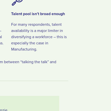
Talent pool isn’t broad enough
For many respondents, talent
–
availability is a major limiter in
al
diversifying a workforce – this is
s.
especially the case in
Manufacturing.
sm between “talking the talk” and
nzie