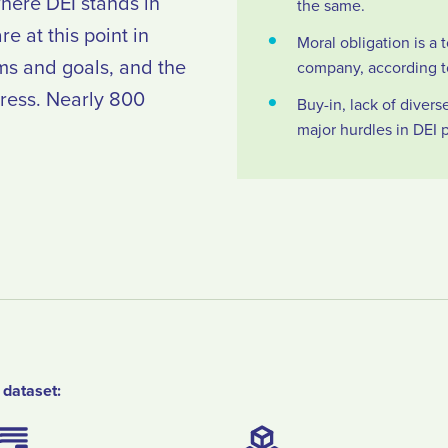
here DEI stands in
the same.
e at this point in
Moral obligation is a t
ms and goals, and the
company, according t
gress. Nearly 800
Buy-in, lack of diver
major hurdles in DEI 
 dataset: