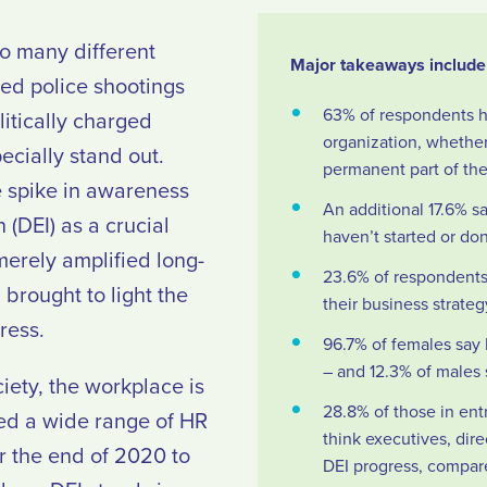
so many different
Major takeaways include 
zed police shootings
63% of respondents hav
litically charged
organization, whether 
ecially stand out.
permanent part of thei
le spike in awareness
An additional 17.6% sa
n (DEI) as a crucial
haven’t started or don
merely amplified long-
23.6% of respondents 
brought to light the
their business strate
ress.
96.7% of females say 
– and 12.3% of males s
iety, the workplace is
28.8% of those in entr
yed a wide range of HR
think executives, di
r the end of 2020 to
DEI progress, compare