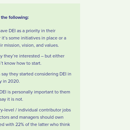
the following:
e DEI as a priority in their
it’s some initiatives in place or a
r mission, vision, and values.
y they’re interested – but either
’t know how to start.
say they started considering DEI in
gy in 2020.
DEI is personally important to them
ay it is not.
y-level / individual contributor jobs
rectors and managers should own
d with 22% of the latter who think