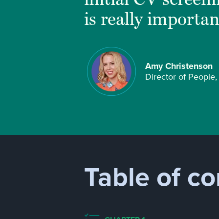
is really importan
Amy Christenson
Director of People
Table of co