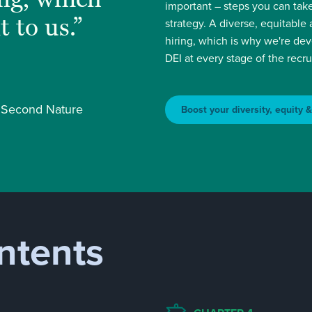
important – steps you can take
t to us.”
strategy. A diverse, equitable
hiring, which is why we're de
DEI at every stage of the recr
, Second Nature
Boost your diversity, equity 
ntents